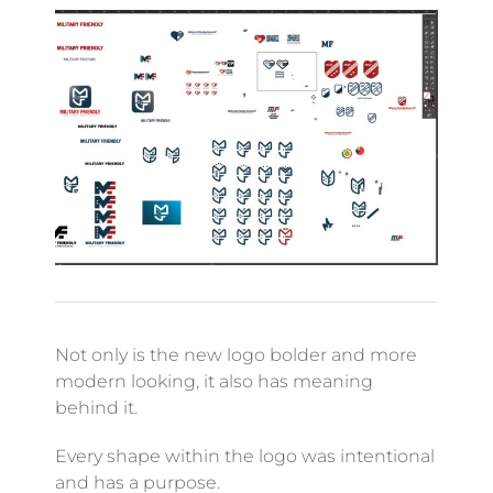
Not only is the new logo bolder and more
modern looking, it also has meaning
behind it.
Every shape within the logo was intentional
and has a purpose.