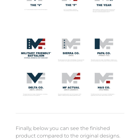
Finally, below you can see the finished
product compared to the original designs.