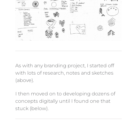
As with any branding project, I started off
with lots of research, notes and sketches
(above).
I then moved on to developing dozens of
concepts digitally until I found one that
stuck (below).