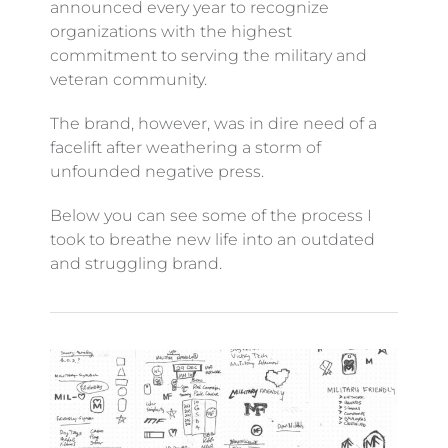
announced every year to recognize
organizations with the highest
commitment to serving the military and
veteran community.
The brand, however, was in dire need of a
facelift after weathering a storm of
unfounded negative press.
Below you can see some of the process I
took to breathe new life into an outdated
and struggling brand.