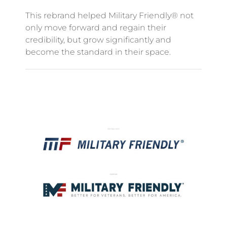
This rebrand helped Military Friendly® not
only move forward and regain their
credibility, but grow significantly and
become the standard in their space.