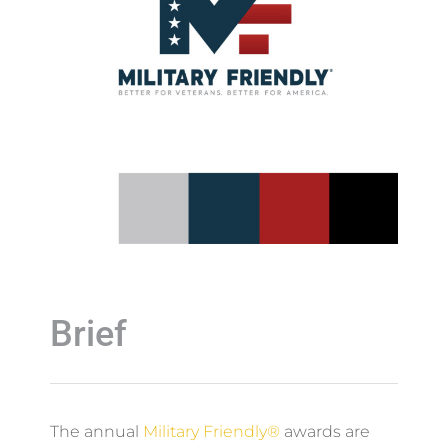
Brief
The annual
Military Friendly®
awards are