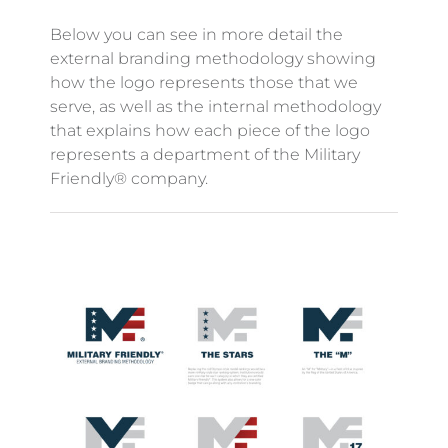
Below you can see in more detail the
external branding methodology showing
how the logo represents those that we
serve, as well as the internal methodology
that explains how each piece of the logo
represents a department of the Military
Friendly® company.